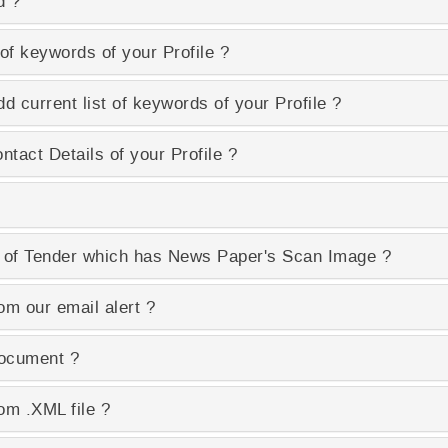
d ?
of keywords of your Profile ?
d current list of keywords of your Profile ?
tact Details of your Profile ?
 of Tender which has News Paper's Scan Image ?
om our email alert ?
Document ?
om .XML file ?