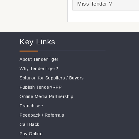
Miss Tender ?
Key Links
About TenderTiger
Why TenderTiger?
Solution for Suppliers
/
Buyers
Publish Tender/RFP
Online Media Partnership
Franchisee
Feedback
/
Referrals
Call Back
Pay Online