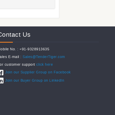
Contact Us
obile No. : +91-9328913635
ales E-mail :
Sales@TenderTiger.com
or customer support
click here
Join our Supplier Group on Facebook
Join our Buyer Group on LinkedIn