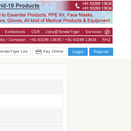
Exhibitions
CSR
Jobs@TenderTiger
Services
Help / Complain : +91-93289 13635 / +91-93289 13634
FAQ
enderTiger Lite
Pay Online
Login
Register