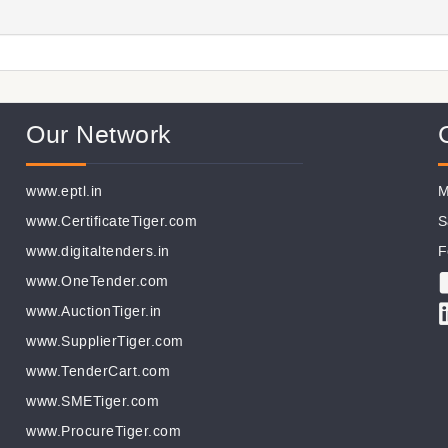
Our Network
www.eptl.in
M
www.CertificateTiger.com
S
www.digitaltenders.in
F
www.OneTender.com
www.AuctionTiger.in
www.SupplierTiger.com
www.TenderCart.com
www.SMETiger.com
www.ProcureTiger.com