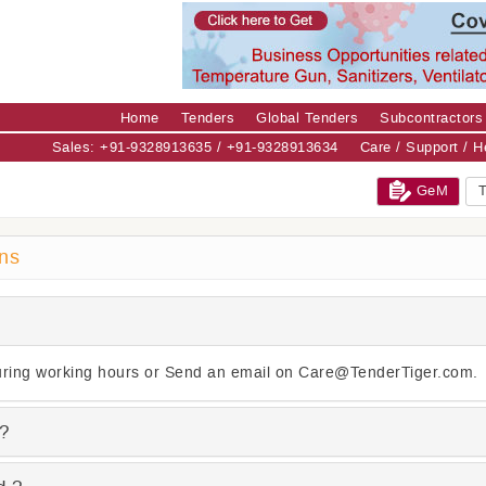
Home
Tenders
Global Tenders
Subcontractors
Sales: +91-9328913635 / +91-9328913634
Care / Support / 
GeM
T
ons
ring working hours or Send an email on Care@TenderTiger.com.
 ?