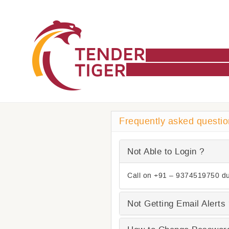
Frequently asked questi
Not Able to Login ?
Call on +91 – 9374519750 du
Not Getting Email Alerts