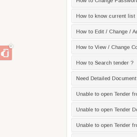
How to Change Passwor
How to know current list 
How to Edit / Change / Ad
×
How to View / Change Con
How to Search tender ?
Need Detailed Document
Unable to open Tender fr
Unable to open Tender 
Unable to open Tender fr