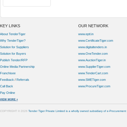
KEY LINKS
OUR NETWORK
About TenderTiger
www.eptl.in
Why TenderTiger?
www.CertificateTiger.com
Solution for Suppliers
www.digitaltenders.in
Solution for Buyers
www.OneTender.com
Publish Tender/RFP
www.AuctionTiger.in
Online Media Partnership
www.SupplierTiger.com
Franchisee
www.TenderCart.com
Feedback
/
Referrals
www.SMETiger.com
Call Back
www.ProcureTiger.com
Pay Online
VIEW MORE +
COPYRIGHT © 2026
Tender Tiger Private Limited is a wholly owned subsidiary of e-Procurement