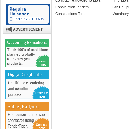
Computer Hardware Tenders
IT Tenders
Construction Tenders
Lab Equip
Constructions Tenders
Machinery
ADVERTISEMENT