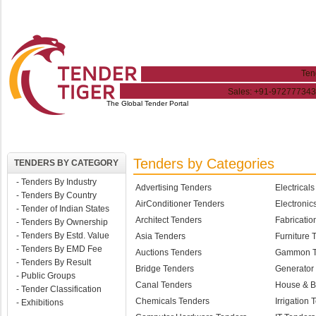
Ten
Sales: +91-972777343
The Global
Tender Portal
Tenders by Categories
TENDERS BY CATEGORY
- Tenders By Industry
Advertising Tenders
Electrical
- Tenders By Country
AirConditioner Tenders
Electronic
- Tender of Indian States
Architect Tenders
Fabricatio
- Tenders By Ownership
- Tenders By Estd. Value
Asia Tenders
Furniture 
- Tenders By EMD Fee
Auctions Tenders
Gammon T
- Tenders By Result
Bridge Tenders
Generator
- Public Groups
Canal Tenders
House & B
- Tender Classification
Chemicals Tenders
Irrigation
- Exhibitions