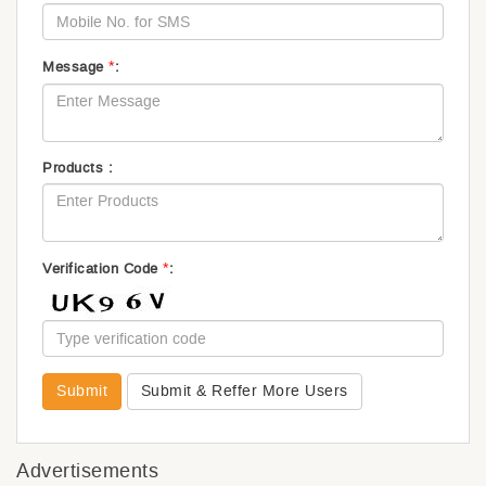
*
Message
:
Products :
*
Verification Code
:
Submit
Submit & Reffer More Users
Advertisements