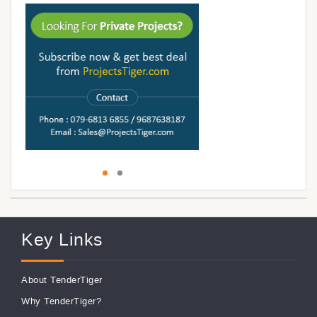
Key Links
About TenderTiger
Why TenderTiger?