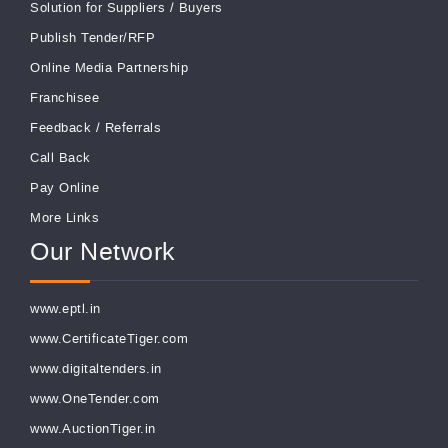
Solution for Suppliers
/
Buyers
Publish Tender/RFP
Online Media Partnership
Franchisee
Feedback
/
Referrals
Call Back
Pay Online
More Links
Our Network
www.eptl.in
www.CertificateTiger.com
www.digitaltenders.in
www.OneTender.com
www.AuctionTiger.in