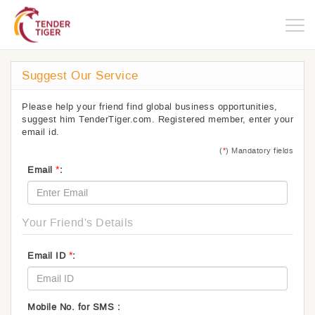
Togg
navig
Suggest Our Service
Please help your friend find global business opportunities,
suggest him TenderTiger.com. Registered member, enter your
email id.
(
*
) Mandatory fields
*
Email
:
Your Friend's Details
*
Email ID
:
Mobile No. for SMS :