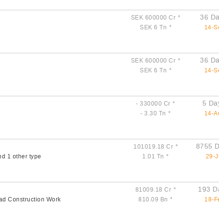
36 Da
SEK 600000 Cr
*
SEK 6 Tn
*
14-S
36 Da
SEK 600000 Cr
*
SEK 6 Tn
*
14-S
5 Da
- 330000 Cr
*
- 3.30 Tn
*
14-A
8755 D
101019.18 Cr
*
nd 1 other type
1.01 Tn
*
29-J
193 D
81009.18 Cr
*
ad Construction Work
810.09 Bn
*
18-F