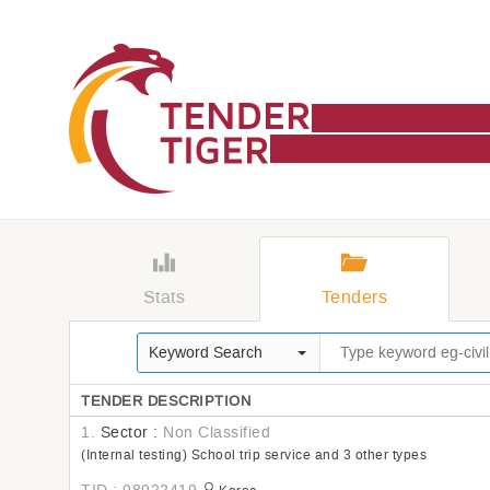
Stats
Tenders
Keyword Search
TENDER DESCRIPTION
1.
Sector :
Non Classified
(Internal testing) School trip service and 3 other types