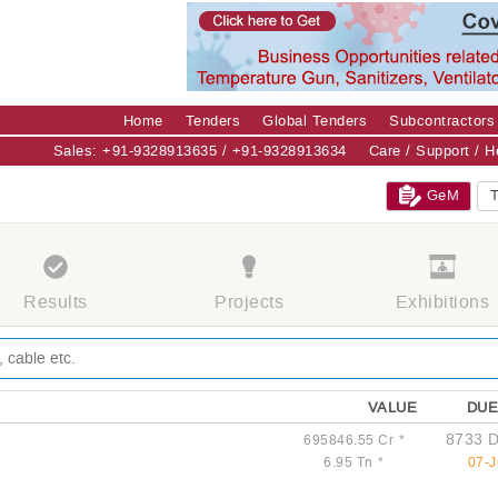
Home
Tenders
Global Tenders
Subcontractors
Sales: +91-9328913635 / +91-9328913634
Care / Support / 
GeM
T
Results
Projects
Exhibitions
VALUE
DUE
8733 D
695846.55 Cr
*
6.95 Tn
*
07-J