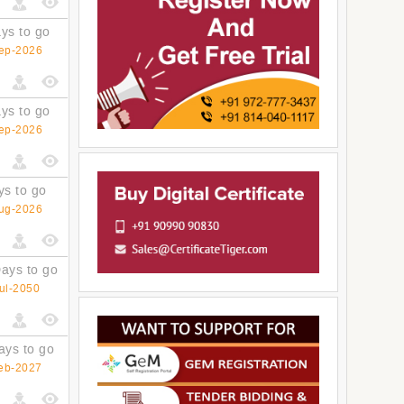
ys to go
ep-2026
ys to go
ep-2026
ys to go
ug-2026
ays to go
ul-2050
ays to go
eb-2027