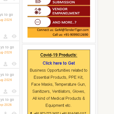
ys to go
ug-2026
ys to go
ug-2026
ys to go
ug-2026
ys to go
ep-2026