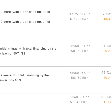
00 crore (with green shoe option of
9 Da
INR 75000 Cr
*
INR 750 Bn
*
18-A
00 crore (with green shoe option of
21 Da
- 58960.96 Cr
*
ida artigas, with total financing by the
- 589.60 Bn
*
30-A
y law no. 5074/13
21 Da
- 58960.96 Cr
*
avenue, with full financing by the
- 589.60 Bn
*
30-A
 law nº 5074/13
33 Da
51348.02 Cr
*
513.48 Bn
*
11-S