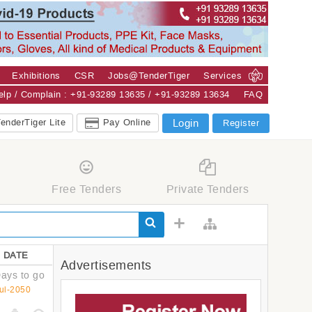
Exhibitions
CSR
Jobs@TenderTiger
Services
Help / Complain : +91-93289 13635 / +91-93289 13634
FAQ
enderTiger Lite
Pay Online
Login
Register
Free Tenders
Private Tenders
 DATE
Advertisements
ays to go
ul-2050