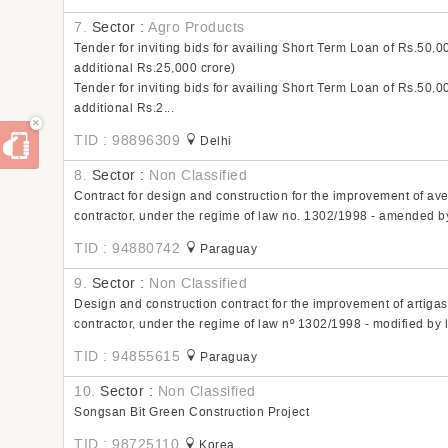
7.
Sector :
Agro Products
Tender for inviting bids for availing Short Term Loan of Rs.50,0
additional Rs.25,000 crore)
Tender for inviting bids for availing Short Term Loan of Rs.50,0
additional Rs.2...
×
TID : 98896309
Delhi
8.
Sector :
Non Classified
Contract for design and construction for the improvement of aven
contractor, under the regime of law no. 1302/1998 - amended b
TID : 94880742
Paraguay
9.
Sector :
Non Classified
Design and construction contract for the improvement of artigas 
contractor, under the regime of law nº 1302/1998 - modified by
TID : 94855615
Paraguay
10.
Sector :
Non Classified
Songsan Bit Green Construction Project
TID : 98725110
Korea