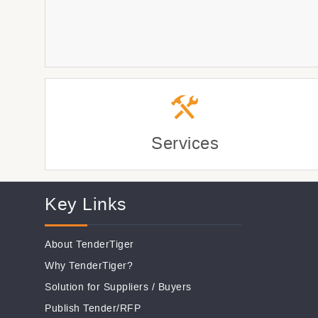
Services
Key Links
About TenderTiger
Why TenderTiger?
Solution for Suppliers
/
Buyers
Publish Tender/RFP