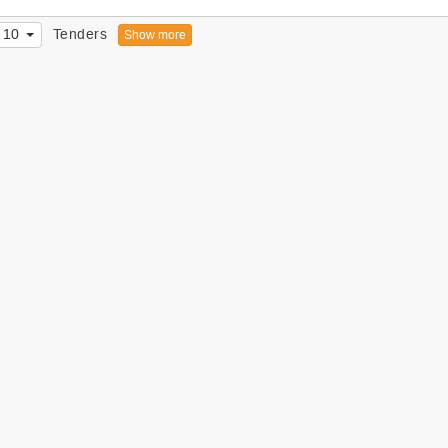
10
Tenders
Show more