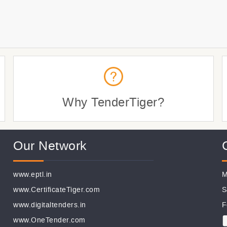
Why TenderTiger?
Our Network
www.eptl.in
M
www.CertificateTiger.com
S
www.digitaltenders.in
F
www.OneTender.com