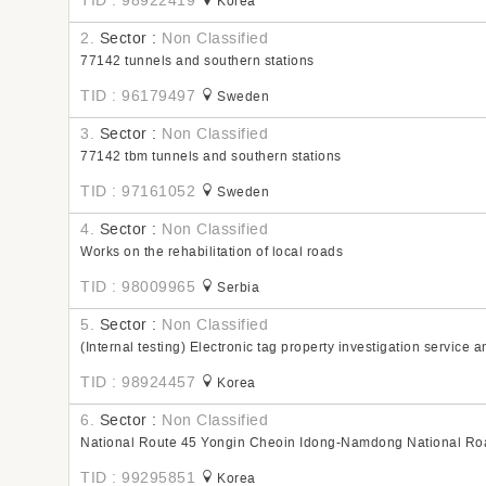
TID : 98922419
Korea
2.
Sector :
Non Classified
77142 tunnels and southern stations
TID : 96179497
Sweden
3.
Sector :
Non Classified
77142 tbm tunnels and southern stations
TID : 97161052
Sweden
4.
Sector :
Non Classified
Works on the rehabilitation of local roads
TID : 98009965
Serbia
5.
Sector :
Non Classified
(Internal testing) Electronic tag property investigation service a
TID : 98924457
Korea
6.
Sector :
Non Classified
National Route 45 Yongin Cheoin Idong-Namdong National Ro
TID : 99295851
Korea