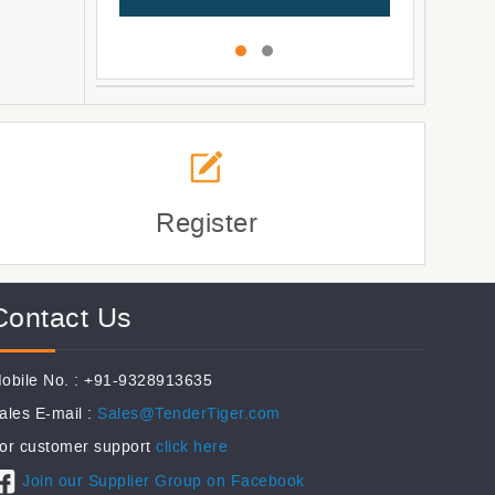
Register
Contact Us
obile No. : +91-9328913635
ales E-mail :
Sales@TenderTiger.com
or customer support
click here
Join our Supplier Group on Facebook