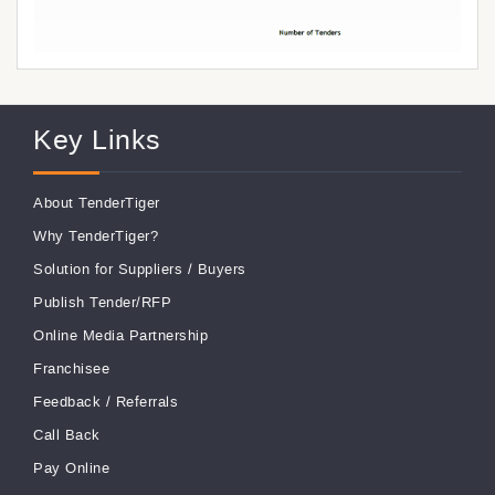
Key Links
About TenderTiger
Why TenderTiger?
Solution for Suppliers
/
Buyers
Publish Tender/RFP
Online Media Partnership
Franchisee
Feedback
/
Referrals
Call Back
Pay Online