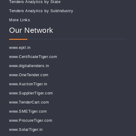
Tenders Analytics by State
Tenders Analytics by SubIndustry
More Links
Our Network
www.eptl.in
www.CertificateTiger.com
www.digitaltenders.in
www.OneTender.com
www.AuctionTiger.in
www.SupplierTiger.com
www.TenderCart.com
www.SMETiger.com
www.ProcureTiger.com
www.SolarTiger.in