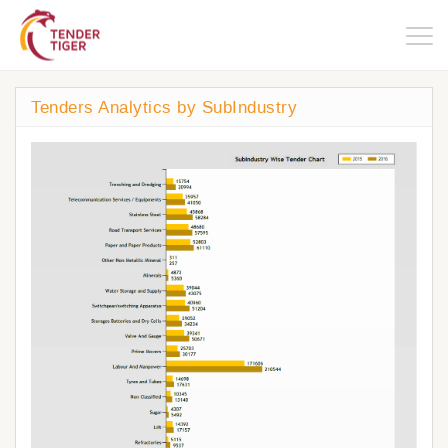
Togg
navig
Tenders Analytics by SubIndustry